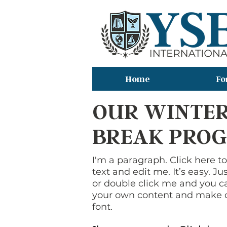
Home
Fo
OUR WINTE
BREAK PRO
I'm a paragraph. Click here 
text and edit me. It’s easy. Jus
or double click me and you c
your own content and make 
font.