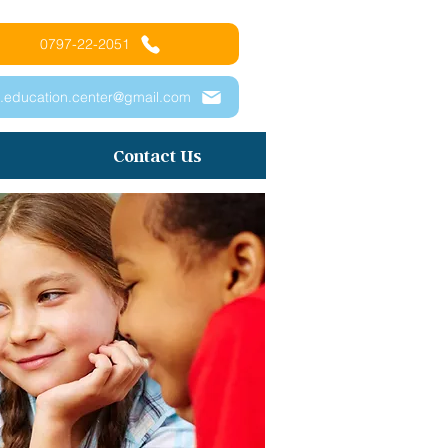
0797-22-2051
.education.center@gmail.com
Contact Us