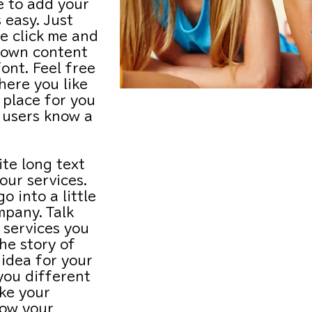
e to add your
 easy. Just
e click me and
 own content
ont. Feel free
ere you like
 place for you
SCHOOL
r users know a
HOLIDAY
ite long text
ur services.
CAMPS
o into a little
mpany. Talk
DURING
 services you
the story of
WINTER
idea for your
you different
BREAK
ke your
ow your