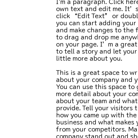
I'm a paragraph. Click her
own text and edit me. It’s
click “Edit Text” or doubl
you can start adding your
and make changes to the f
to drag and drop me anywh
on your page. I’m a great
to tell a story and let you
little more about you.
This is a great space to wr
about your company and yo
You can use this space to g
more detail about your co
about your team and what
provide. Tell your visitors 
how you came up with the 
business and what makes 
from your competitors. Ma
company stand out and sh