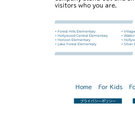
visitors who you are.
//////////////////////////////////////////////////////////////////////////////////////
+ Forest Hills Elementary
+ Villag
+ Hollywood Central Elementary
+ Watki
+ Horizon Elementary
+ Holly
+ Lake Forest Elementary
+ Silver
//////////////////////////////////////////////////////////////////////////////////////
Call Us: 0797-22-2051
Home
For Kids
F
プライバシーポリシー