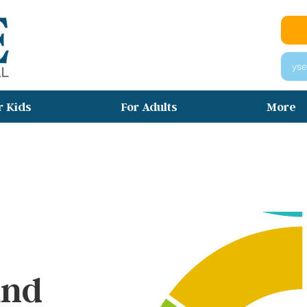
yse
r Kids
For Adults
More
イキャンプ （​ウィンター・サマー・ス
グ）
and