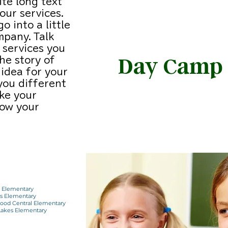
ite long text
ur services.
o into a little
mpany. Talk
 services you
Day Camp
the story of
idea for your
you different
SPRING SUMME
ke your
ow your
WINTER
e Elementary
ns Elementary
ood Central Elementary
 Lakes Elementary