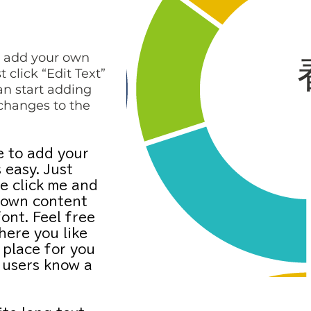
to add your own
t click “Edit Text”
an start adding
changes to the
e to add your
 easy. Just
e click me and
 own content
ont. Feel free
ere you like
 place for you
r users know a