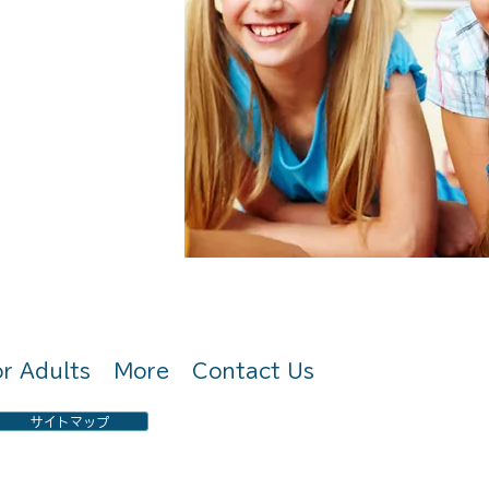
〒 659-0067 兵庫県芦屋市茶屋之町7-8-
株式
2
or Adults
More
Contact Us
サイトマップ