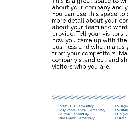
This is a great space to wr
about your company and yo
You can use this space to g
more detail about your co
about your team and what
provide. Tell your visitors 
how you came up with the 
business and what makes 
from your competitors. Ma
company stand out and sh
visitors who you are.
//////////////////////////////////////////////////////////////////////////////////////
+ Forest Hills Elementary
+ Villag
+ Hollywood Central Elementary
+ Watki
+ Horizon Elementary
+ Hollyw
+ Lake Forest Elementary
+ Silver