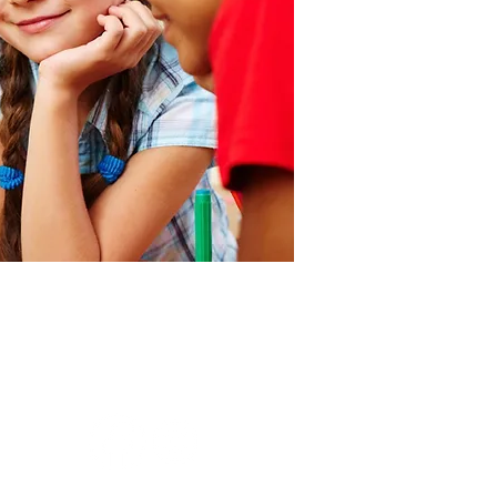
会社 YSE International
School