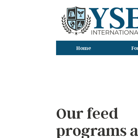
Home
Fo
デ
Our feed
programs 