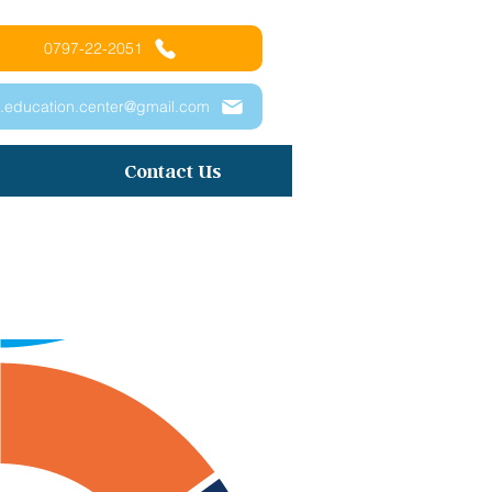
0797-22-2051
.education.center@gmail.com
Contact Us
プリン