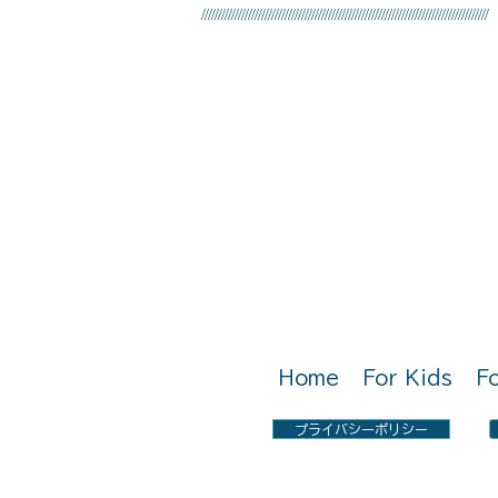
//////////////////////////////////////////////////////////////////////////////////////
Call Us: 0797-22-2051
Home
For Kids
F
プライバシーポリシー