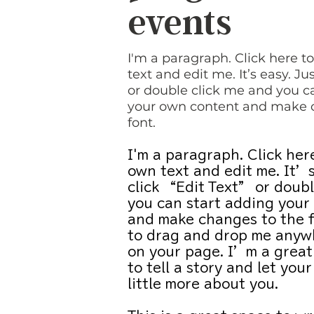
events
I'm a paragraph. Click here 
text and edit me. It’s easy. Jus
or double click me and you c
your own content and make 
font.
I'm a paragraph. Click her
own text and edit me. It’s
click “Edit Text” or doubl
you can start adding your
and make changes to the f
to drag and drop me anywh
on your page. I’m a great
to tell a story and let you
little more about you.